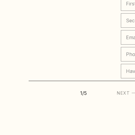
Hav
1
/
5
NEXT