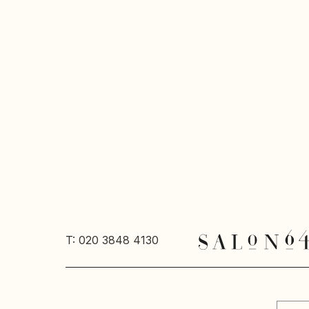
T: 020 3848 4130