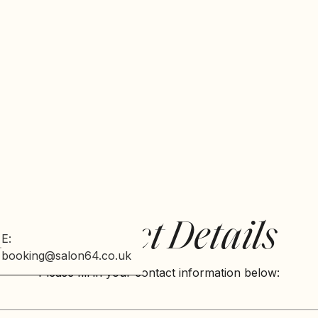
Contact Details
E:
booking@salon64.co.uk
Please fill in your contact information below: