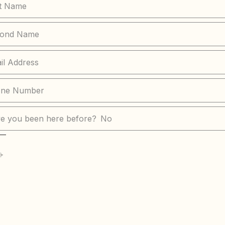
e you been here before?
No